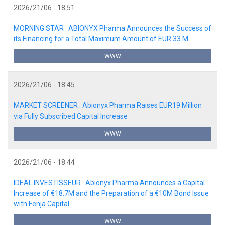
2026/21/06 - 18:51
MORNING STAR : ABIONYX Pharma Announces the Success of
its Financing for a Total Maximum Amount of EUR 33 M
WWW
2026/21/06 - 18:45
MARKET SCREENER : Abionyx Pharma Raises EUR19 Million
via Fully Subscribed Capital Increase
WWW
2026/21/06 - 18:44
IDEAL INVESTISSEUR : Abionyx Pharma Announces a Capital
Increase of €18.7M and the Preparation of a €10M Bond Issue
with Fenja Capital
WWW