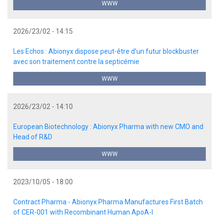
WWW
2026/23/02 - 14:15
Les Echos : Abionyx dispose peut-être d'un futur blockbuster
avec son traitement contre la septicémie
WWW
2026/23/02 - 14:10
European Biotechnology : Abionyx Pharma with new CMO and
Head of R&D
WWW
2023/10/05 - 18:00
Contract Pharma - Abionyx Pharma Manufactures First Batch
of CER-001 with Recombinant Human ApoA-I