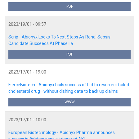
PDF
2023/19/01 - 09:57
Scrip - Abionyx Looks To Next Steps As Renal Sepsis
Candidate Succeeds At Phase IIa
PDF
2023/17/01 - 19:00
FierceBiotech - Abionyx hails success of bid to resurrect failed
cholesterol drug—without dishing data to back up claims
WWW
2023/17/01 - 10:00
European Biotechnology - Abionyx Pharma announces
success in fighting sepsis-triggered AKI