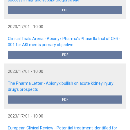
PDF
2023/17/01 - 10:00
Clinical Trials Arena - Abionyx Pharma’s Phase IIa trial of CER-
001 for AKI meets primary objective
PDF
2023/17/01 - 10:00
The Pharma Letter - Abionyx bullish on acute kidney injury
drug’s prospects
PDF
2023/17/01 - 10:00
European Clinical Review - Potential treatment identified for