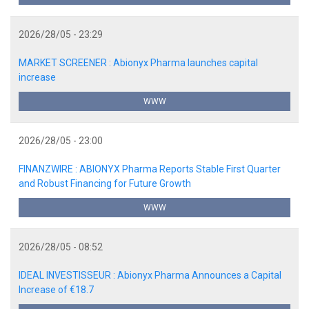
2026/28/05 - 23:29
MARKET SCREENER : Abionyx Pharma launches capital
increase
WWW
2026/28/05 - 23:00
FINANZWIRE : ABIONYX Pharma Reports Stable First Quarter
and Robust Financing for Future Growth
WWW
2026/28/05 - 08:52
IDEAL INVESTISSEUR : Abionyx Pharma Announces a Capital
Increase of €18.7