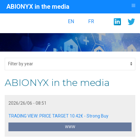
≡
ABIONYX in the media
EN
FR
ABIONYX in the media
2026/26/06 - 08:51
TRADING VIEW: PRICE TARGET 10.42€ - Strong Buy
WWW